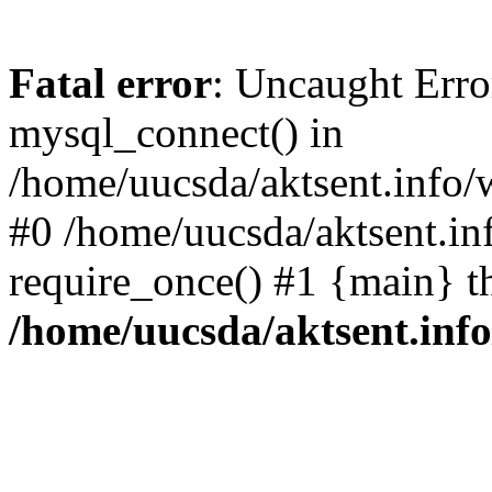
Fatal error
: Uncaught Erro
mysql_connect() in
/home/uucsda/aktsent.info/
#0 /home/uucsda/aktsent.in
require_once() #1 {main} t
/home/uucsda/aktsent.in