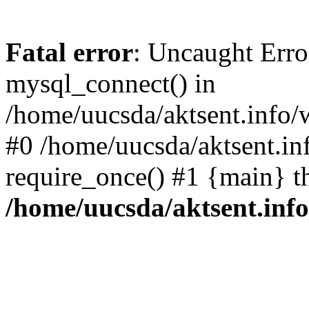
Fatal error
: Uncaught Erro
mysql_connect() in
/home/uucsda/aktsent.info/
#0 /home/uucsda/aktsent.in
require_once() #1 {main} t
/home/uucsda/aktsent.in