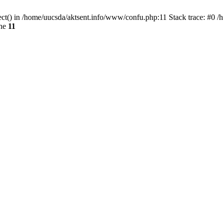
ect() in /home/uucsda/aktsent.info/www/confu.php:11 Stack trace: #0 
ine
11