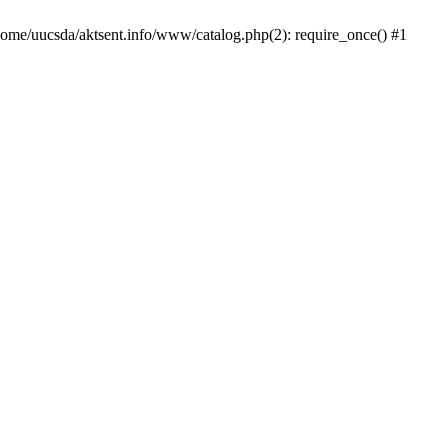
/home/uucsda/aktsent.info/www/catalog.php(2): require_once() #1