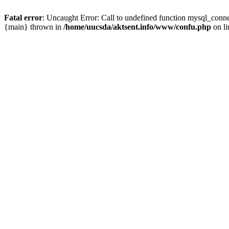
Fatal error
: Uncaught Error: Call to undefined function mysql_conn
{main} thrown in
/home/uucsda/aktsent.info/www/confu.php
on l