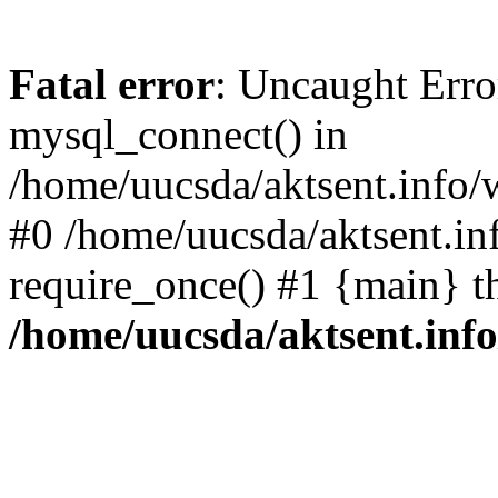
Fatal error
: Uncaught Erro
mysql_connect() in
/home/uucsda/aktsent.info/
#0 /home/uucsda/aktsent.in
require_once() #1 {main} t
/home/uucsda/aktsent.in