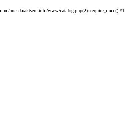
/home/uucsda/aktsent.info/www/catalog.php(2): require_once() #1