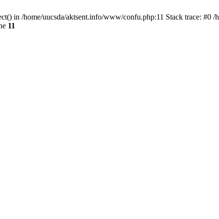
ect() in /home/uucsda/aktsent.info/www/confu.php:11 Stack trace: #0 
ine
11