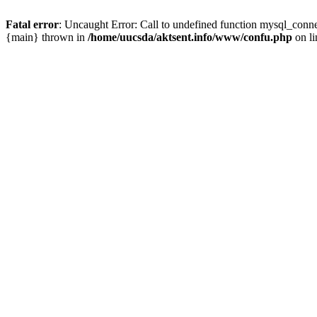
Fatal error
: Uncaught Error: Call to undefined function mysql_conn
{main} thrown in
/home/uucsda/aktsent.info/www/confu.php
on l