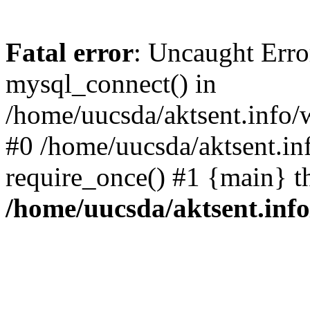
Fatal error
: Uncaught Erro
mysql_connect() in
/home/uucsda/aktsent.info/
#0 /home/uucsda/aktsent.in
require_once() #1 {main} t
/home/uucsda/aktsent.in