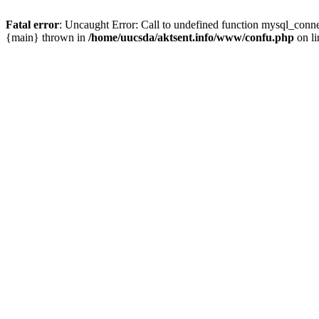
Fatal error
: Uncaught Error: Call to undefined function mysql_conn
{main} thrown in
/home/uucsda/aktsent.info/www/confu.php
on l