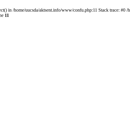
ect() in /home/uucsda/aktsent.info/www/confu.php:11 Stack trace: #0 
ine
11