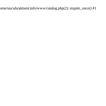
/home/uucsda/aktsent.info/www/catalog.php(2): require_once() #1