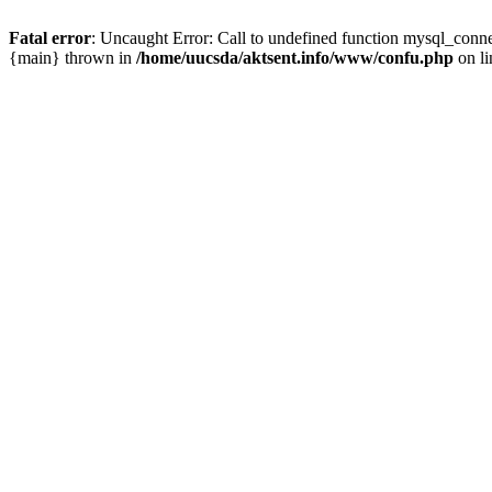
Fatal error
: Uncaught Error: Call to undefined function mysql_conn
{main} thrown in
/home/uucsda/aktsent.info/www/confu.php
on l