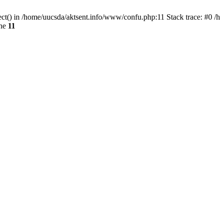
ect() in /home/uucsda/aktsent.info/www/confu.php:11 Stack trace: #0 
ine
11