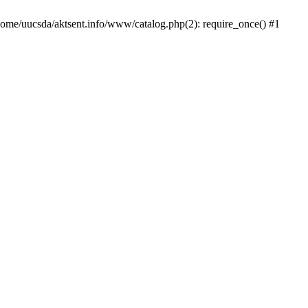
/home/uucsda/aktsent.info/www/catalog.php(2): require_once() #1