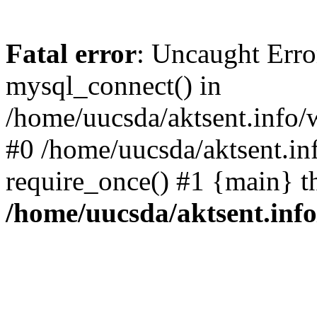
Fatal error
: Uncaught Erro
mysql_connect() in
/home/uucsda/aktsent.info/
#0 /home/uucsda/aktsent.in
require_once() #1 {main} t
/home/uucsda/aktsent.in