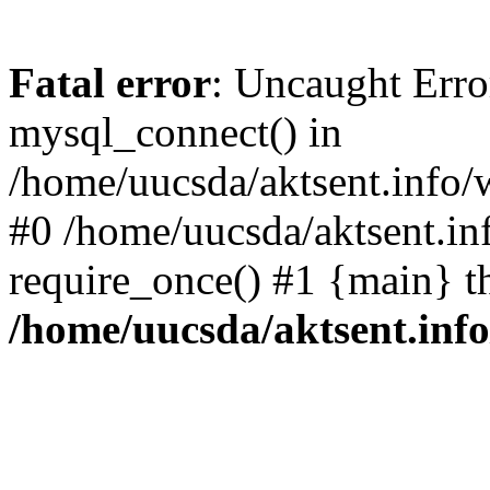
Fatal error
: Uncaught Erro
mysql_connect() in
/home/uucsda/aktsent.info/
#0 /home/uucsda/aktsent.in
require_once() #1 {main} t
/home/uucsda/aktsent.in