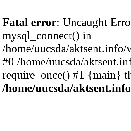
Fatal error
: Uncaught Erro
mysql_connect() in
/home/uucsda/aktsent.info/
#0 /home/uucsda/aktsent.in
require_once() #1 {main} t
/home/uucsda/aktsent.in