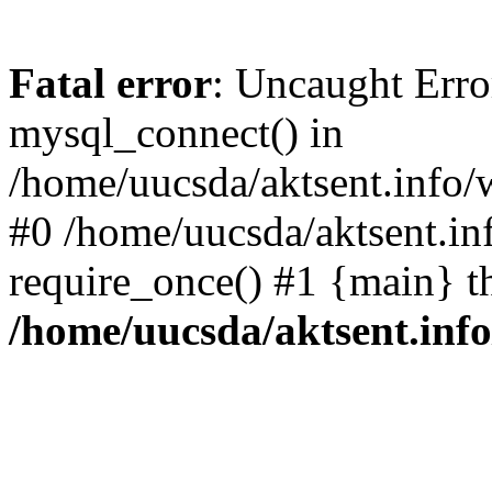
Fatal error
: Uncaught Erro
mysql_connect() in
/home/uucsda/aktsent.info/
#0 /home/uucsda/aktsent.in
require_once() #1 {main} t
/home/uucsda/aktsent.in