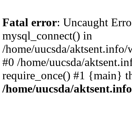
Fatal error
: Uncaught Erro
mysql_connect() in
/home/uucsda/aktsent.info/
#0 /home/uucsda/aktsent.in
require_once() #1 {main} t
/home/uucsda/aktsent.in