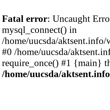
Fatal error
: Uncaught Erro
mysql_connect() in
/home/uucsda/aktsent.info/
#0 /home/uucsda/aktsent.in
require_once() #1 {main} t
/home/uucsda/aktsent.in