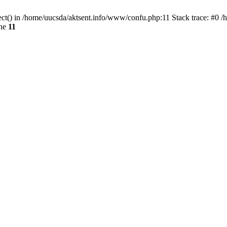
ect() in /home/uucsda/aktsent.info/www/confu.php:11 Stack trace: #0 
ine
11