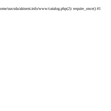
/home/uucsda/aktsent.info/www/catalog.php(2): require_once() #1