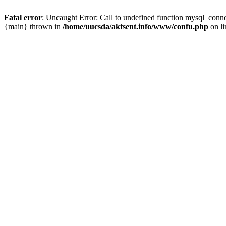
Fatal error
: Uncaught Error: Call to undefined function mysql_conn
{main} thrown in
/home/uucsda/aktsent.info/www/confu.php
on l