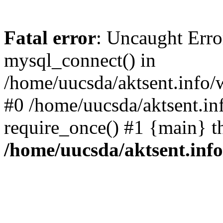
Fatal error
: Uncaught Erro
mysql_connect() in
/home/uucsda/aktsent.info/
#0 /home/uucsda/aktsent.in
require_once() #1 {main} t
/home/uucsda/aktsent.in