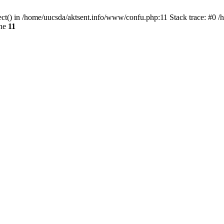
ect() in /home/uucsda/aktsent.info/www/confu.php:11 Stack trace: #0 
ine
11