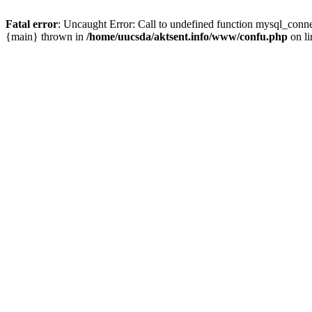
Fatal error
: Uncaught Error: Call to undefined function mysql_conn
{main} thrown in
/home/uucsda/aktsent.info/www/confu.php
on l