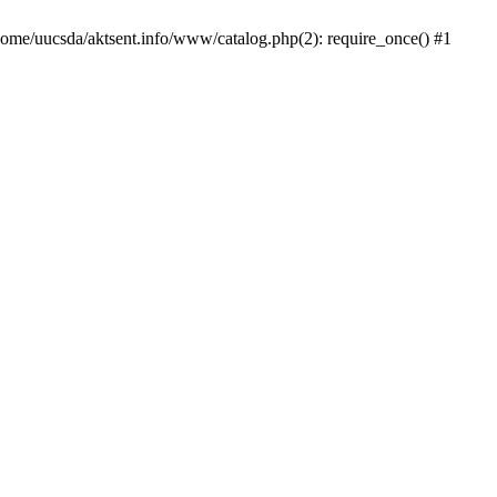
/home/uucsda/aktsent.info/www/catalog.php(2): require_once() #1