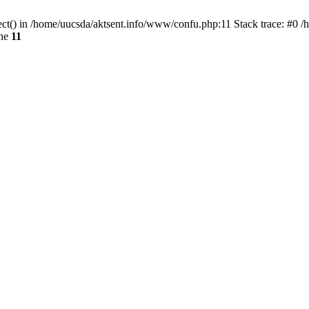
ect() in /home/uucsda/aktsent.info/www/confu.php:11 Stack trace: #0 
ine
11