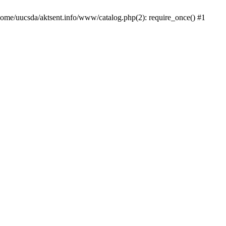
/home/uucsda/aktsent.info/www/catalog.php(2): require_once() #1