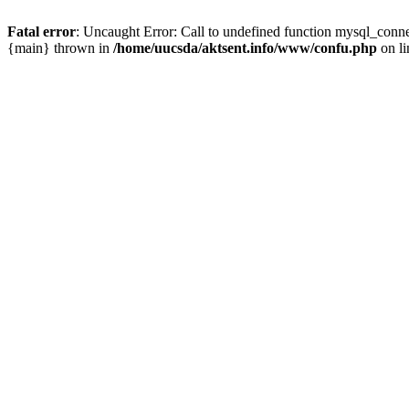
Fatal error
: Uncaught Error: Call to undefined function mysql_conn
{main} thrown in
/home/uucsda/aktsent.info/www/confu.php
on l