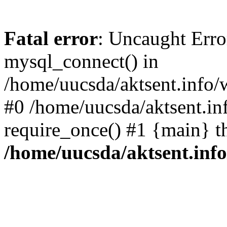
Fatal error
: Uncaught Erro
mysql_connect() in
/home/uucsda/aktsent.info/
#0 /home/uucsda/aktsent.in
require_once() #1 {main} t
/home/uucsda/aktsent.in