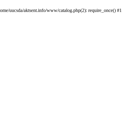
/home/uucsda/aktsent.info/www/catalog.php(2): require_once() #1