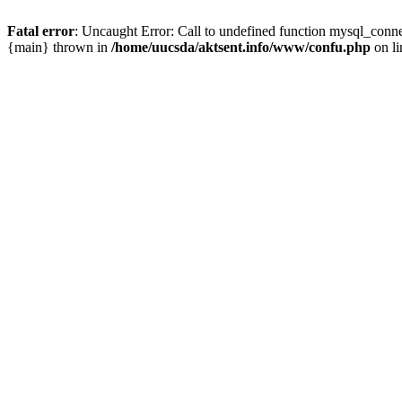
Fatal error
: Uncaught Error: Call to undefined function mysql_conn
{main} thrown in
/home/uucsda/aktsent.info/www/confu.php
on l