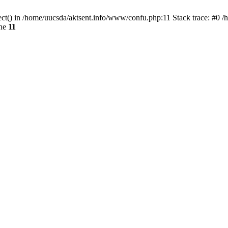
ect() in /home/uucsda/aktsent.info/www/confu.php:11 Stack trace: #0 
ine
11