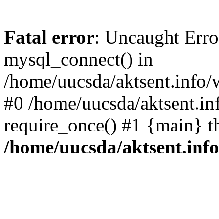
Fatal error
: Uncaught Erro
mysql_connect() in
/home/uucsda/aktsent.info/
#0 /home/uucsda/aktsent.in
require_once() #1 {main} t
/home/uucsda/aktsent.in