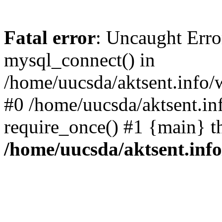
Fatal error
: Uncaught Erro
mysql_connect() in
/home/uucsda/aktsent.info/
#0 /home/uucsda/aktsent.in
require_once() #1 {main} t
/home/uucsda/aktsent.in