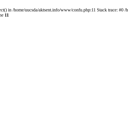
ect() in /home/uucsda/aktsent.info/www/confu.php:11 Stack trace: #0 
ine
11