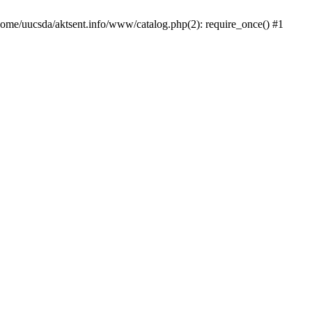
/home/uucsda/aktsent.info/www/catalog.php(2): require_once() #1