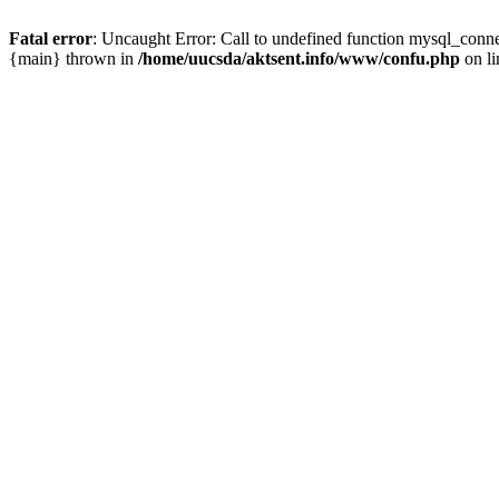
Fatal error
: Uncaught Error: Call to undefined function mysql_conn
{main} thrown in
/home/uucsda/aktsent.info/www/confu.php
on l