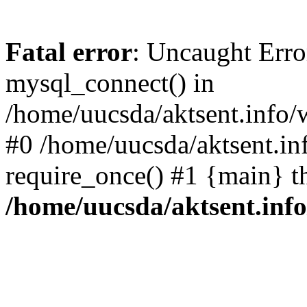
Fatal error
: Uncaught Erro
mysql_connect() in
/home/uucsda/aktsent.info/
#0 /home/uucsda/aktsent.in
require_once() #1 {main} t
/home/uucsda/aktsent.in