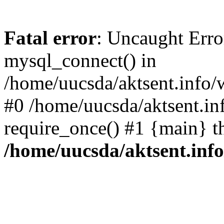
Fatal error
: Uncaught Erro
mysql_connect() in
/home/uucsda/aktsent.info/
#0 /home/uucsda/aktsent.in
require_once() #1 {main} t
/home/uucsda/aktsent.in