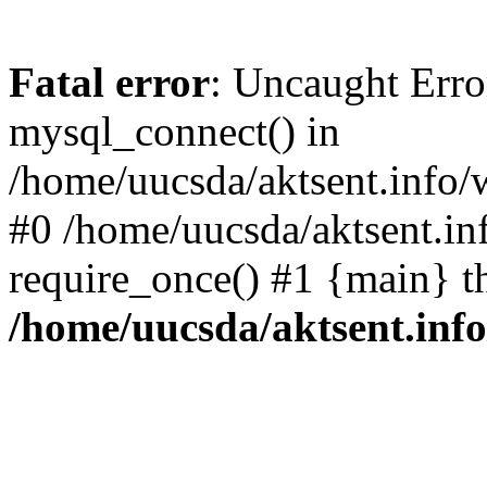
Fatal error
: Uncaught Erro
mysql_connect() in
/home/uucsda/aktsent.info/
#0 /home/uucsda/aktsent.in
require_once() #1 {main} t
/home/uucsda/aktsent.in