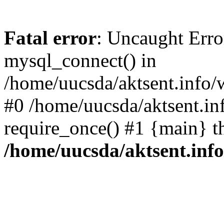
Fatal error
: Uncaught Erro
mysql_connect() in
/home/uucsda/aktsent.info/
#0 /home/uucsda/aktsent.in
require_once() #1 {main} t
/home/uucsda/aktsent.in