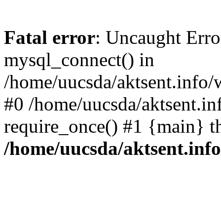
Fatal error
: Uncaught Erro
mysql_connect() in
/home/uucsda/aktsent.info/
#0 /home/uucsda/aktsent.in
require_once() #1 {main} t
/home/uucsda/aktsent.in