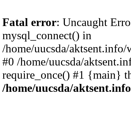
Fatal error
: Uncaught Erro
mysql_connect() in
/home/uucsda/aktsent.info/
#0 /home/uucsda/aktsent.in
require_once() #1 {main} t
/home/uucsda/aktsent.in