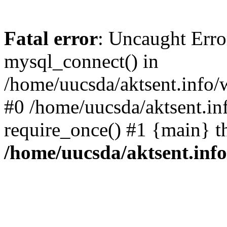
Fatal error
: Uncaught Erro
mysql_connect() in
/home/uucsda/aktsent.info/
#0 /home/uucsda/aktsent.in
require_once() #1 {main} t
/home/uucsda/aktsent.in