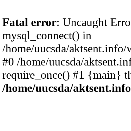
Fatal error
: Uncaught Erro
mysql_connect() in
/home/uucsda/aktsent.info/
#0 /home/uucsda/aktsent.in
require_once() #1 {main} t
/home/uucsda/aktsent.in