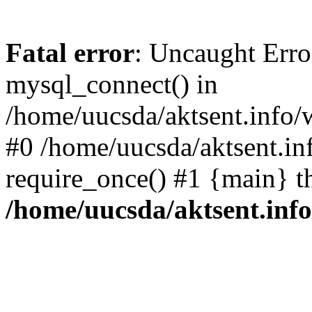
Fatal error
: Uncaught Erro
mysql_connect() in
/home/uucsda/aktsent.info/
#0 /home/uucsda/aktsent.in
require_once() #1 {main} t
/home/uucsda/aktsent.in