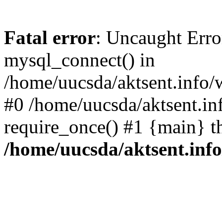
Fatal error
: Uncaught Erro
mysql_connect() in
/home/uucsda/aktsent.info/
#0 /home/uucsda/aktsent.in
require_once() #1 {main} t
/home/uucsda/aktsent.in