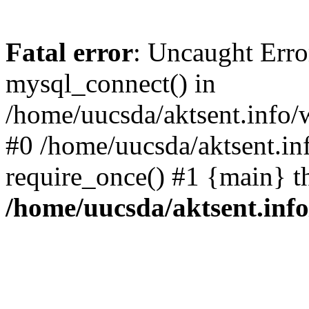
Fatal error
: Uncaught Erro
mysql_connect() in
/home/uucsda/aktsent.info/
#0 /home/uucsda/aktsent.in
require_once() #1 {main} t
/home/uucsda/aktsent.in